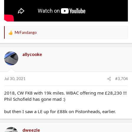
MrFandango
R
e
a
c
allycooke
t
i
o
n
s
Jul 30, 2021
#3,704
:
2018, CW FK8 with 19k miles. WBAC offering me £28,230 !!!
Phil Schofield has gone mad :)
but then I saw a LE up for £88k on Pistonheads, earlier.
dweezle