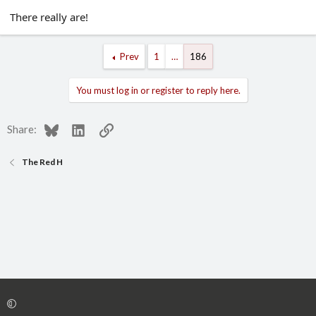
There really are!
Prev
1
…
186
You must log in or register to reply here.
Bluesky
LinkedIn
Link
Share:
The Red H