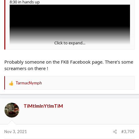
8:30 in hands up
Click to expand...
Probably someone on the FK8 Facebook page. There’s some
screamers on there !
TarmacNymph
R
e
a
c
TiMtImInYtImTiM
t
i
o
n
s
Nov 3, 2021
#3,709
: