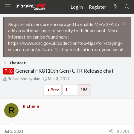
Log in
Register
Registered users are encouraged to enable MFA/2FA to
add an aditional layer of security to their account. More
information can be found here:
https://www.ncsc.gov.uk/collection/top-tips-for-staying-
secure-online/activate-2-step-verification-on-your-email
The Red H
General FK8 (10th Gen) CTR Release chat
FK8
T
S
Brilliantsportyblue
Mar 3, 2017
h
t
r
a
Prev
1
…
186
e
r
a
t
d
d
Richie B
R
s
a
t
t
a
e
r
Jul 5, 2021
#3,701
t