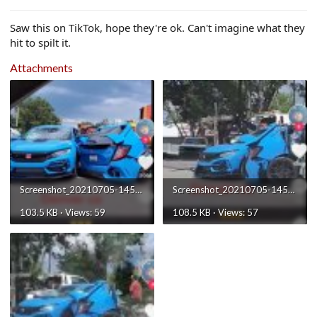
e
r
Saw this on TikTok, hope they're ok. Can't imagine what they
hit to spilt it.
Attachments
Screenshot_20210705-145847_TikTok.jpg
Screenshot_20210705-145845_TikTok.jpg
103.5 KB · Views: 59
108.5 KB · Views: 57