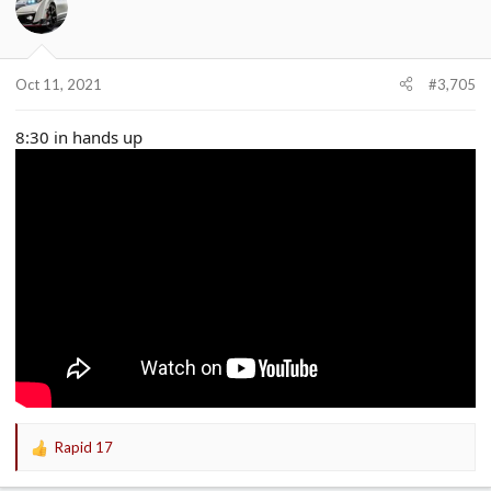
Oct 11, 2021
#3,705
8:30 in hands up
Rapid 17
R
e