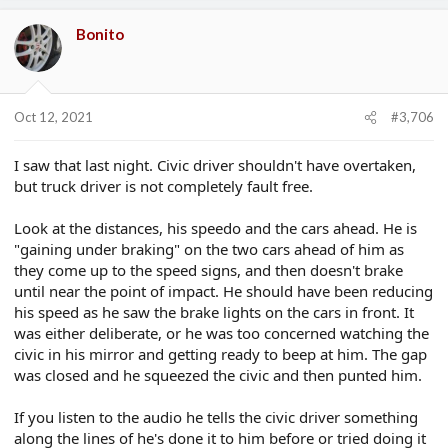
a
c
Bonito
t
i
o
n
s
Oct 12, 2021
#3,706
:
I saw that last night. Civic driver shouldn't have overtaken,
but truck driver is not completely fault free.
Look at the distances, his speedo and the cars ahead. He is
"gaining under braking" on the two cars ahead of him as
they come up to the speed signs, and then doesn't brake
until near the point of impact. He should have been reducing
his speed as he saw the brake lights on the cars in front. It
was either deliberate, or he was too concerned watching the
civic in his mirror and getting ready to beep at him. The gap
was closed and he squeezed the civic and then punted him.
If you listen to the audio he tells the civic driver something
along the lines of he's done it to him before or tried doing it