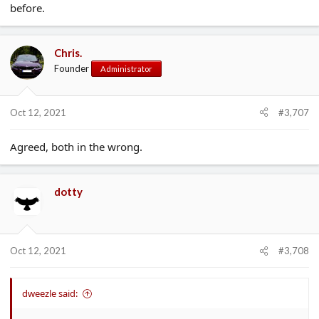
before.
Chris.
Founder
Administrator
Oct 12, 2021
#3,707
Agreed, both in the wrong.
dotty
Oct 12, 2021
#3,708
dweezle said: