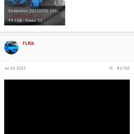
Screenshot_20210705-151756_TikTok.jpg
94.5 KB · Views: 53
FLRib
Jul 20, 2021
#3,702