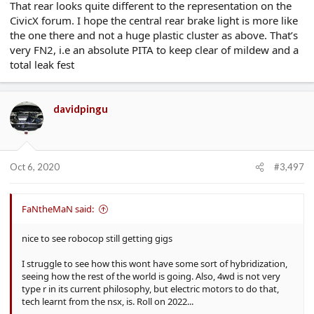
That rear looks quite different to the representation on the
CivicX forum. I hope the central rear brake light is more like
the one there and not a huge plastic cluster as above. That’s
very FN2, i.e an absolute PITA to keep clear of mildew and a
total leak fest
davidpingu
Oct 6, 2020
#3,497
FaNtheMaN said:
nice to see robocop still getting gigs
I struggle to see how this wont have some sort of hybridization,
seeing how the rest of the world is going. Also, 4wd is not very
type r in its current philosophy, but electric motors to do that,
tech learnt from the nsx, is. Roll on 2022...