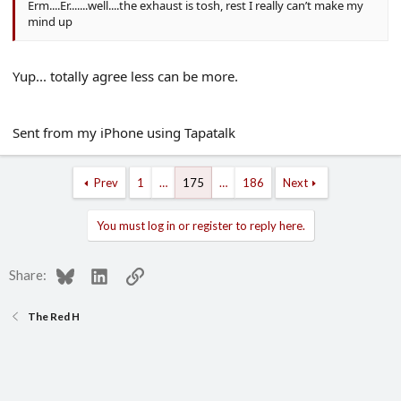
Erm....Er.......well....the exhaust is tosh, rest I really can’t make my
mind up
Yup... totally agree less can be more.
Sent from my iPhone using Tapatalk
Prev
1
…
175
…
186
Next
You must log in or register to reply here.
Bluesky
LinkedIn
Link
Share:
The Red H