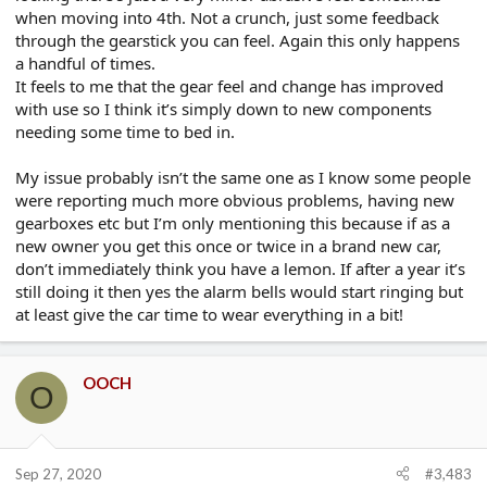
when moving into 4th. Not a crunch, just some feedback
through the gearstick you can feel. Again this only happens
a handful of times.
It feels to me that the gear feel and change has improved
with use so I think it’s simply down to new components
needing some time to bed in.
My issue probably isn’t the same one as I know some people
were reporting much more obvious problems, having new
gearboxes etc but I’m only mentioning this because if as a
new owner you get this once or twice in a brand new car,
don’t immediately think you have a lemon. If after a year it’s
still doing it then yes the alarm bells would start ringing but
at least give the car time to wear everything in a bit!
OOCH
O
Sep 27, 2020
#3,483