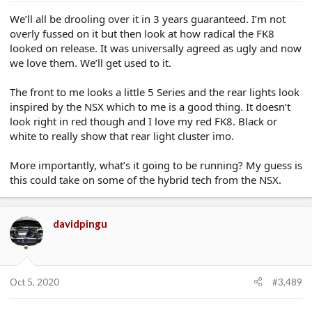
We’ll all be drooling over it in 3 years guaranteed. I’m not
overly fussed on it but then look at how radical the FK8
looked on release. It was universally agreed as ugly and now
we love them. We’ll get used to it.
The front to me looks a little 5 Series and the rear lights look
inspired by the NSX which to me is a good thing. It doesn’t
look right in red though and I love my red FK8. Black or
white to really show that rear light cluster imo.
More importantly, what’s it going to be running? My guess is
this could take on some of the hybrid tech from the NSX.
davidpingu
Oct 5, 2020
#3,489