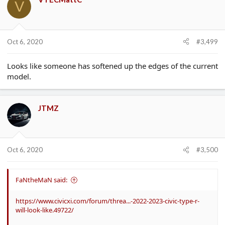
V
Oct 6, 2020
#3,499
Looks like someone has softened up the edges of the current
model.
JTMZ
Oct 6, 2020
#3,500
FaNtheMaN said:
https://www.civicxi.com/forum/threa...-2022-2023-civic-type-r-
will-look-like.49722/