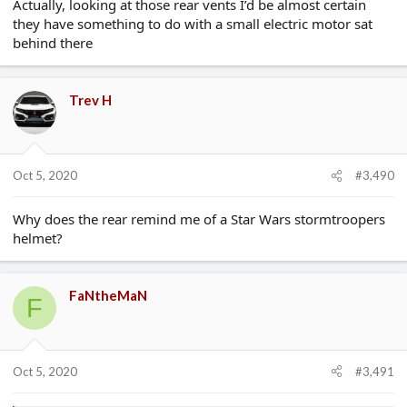
Actually, looking at those rear vents I’d be almost certain
they have something to do with a small electric motor sat
behind there
Trev H
Oct 5, 2020
#3,490
Why does the rear remind me of a Star Wars stormtroopers
helmet?
FaNtheMaN
F
Oct 5, 2020
#3,491