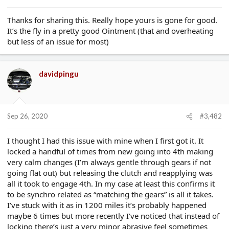
e
r
Thanks for sharing this. Really hope yours is gone for good.
It’s the fly in a pretty good Ointment (that and overheating
but less of an issue for most)
davidpingu
Sep 26, 2020
#3,482
I thought I had this issue with mine when I first got it. It
locked a handful of times from new going into 4th making
very calm changes (I’m always gentle through gears if not
going flat out) but releasing the clutch and reapplying was
all it took to engage 4th. In my case at least this confirms it
to be synchro related as “matching the gears” is all it takes.
I’ve stuck with it as in 1200 miles it’s probably happened
maybe 6 times but more recently I’ve noticed that instead of
locking there’s just a very minor abrasive feel sometimes