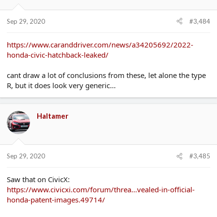
it then yes the alarm bells would start ringing but at least give
the car time to wear everything in a bit!
Sep 29, 2020
#3,484
https://www.caranddriver.com/news/a34205692/2022-
honda-civic-hatchback-leaked/
cant draw a lot of conclusions from these, let alone the type
R, but it does look very generic...
Haltamer
Sep 29, 2020
#3,485
Saw that on CivicX:
https://www.civicxi.com/forum/threa...vealed-in-official-
honda-patent-images.49714/