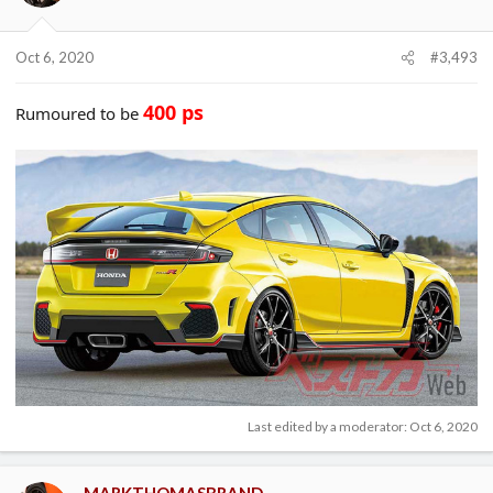
Oct 6, 2020
#3,493
400 ps
Rumoured to be
Last edited by a moderator:
Oct 6, 2020
MARKTHOMASBRAND