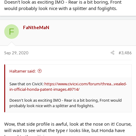
Doesn't look as exciting IMO - Rear is a bit boring, Front
would probably look nice with a splitter and foglights.
FaNtheMaN
F
Sep 29, 2020
#3,486
Haltamer said:
Saw that on CivicX:
https://www.civicxi.com/forum/threa...vealed-
in-official-honda-patent-images.49714/
Doesn't look as exciting IMO - Rear is a bit boring, Front would
probably look nice with a splitter and foglights.
Wow, that side profile is awful, look at the nose on it! Course,
will wait to see what the type r looks like, but Honda have