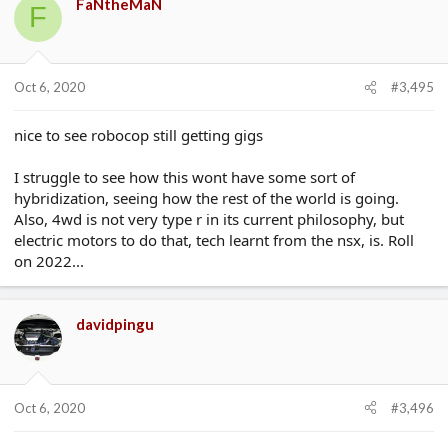
FaNtheMaN
F
Oct 6, 2020
#3,495
nice to see robocop still getting gigs
I struggle to see how this wont have some sort of
hybridization, seeing how the rest of the world is going.
Also, 4wd is not very type r in its current philosophy, but
electric motors to do that, tech learnt from the nsx, is. Roll
on 2022...
davidpingu
Oct 6, 2020
#3,496