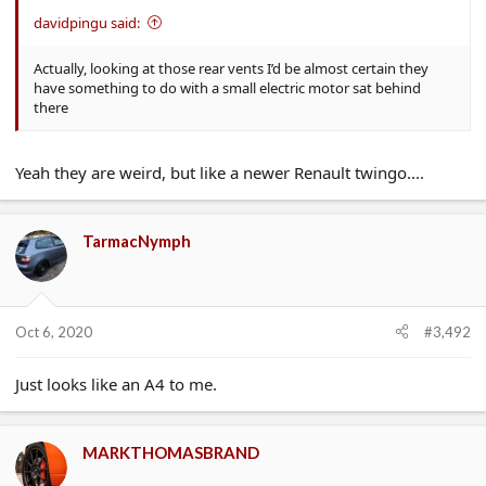
davidpingu said:
Actually, looking at those rear vents I’d be almost certain they
have something to do with a small electric motor sat behind
there
Yeah they are weird, but like a newer Renault twingo....
TarmacNymph
Oct 6, 2020
#3,492
Just looks like an A4 to me.
MARKTHOMASBRAND