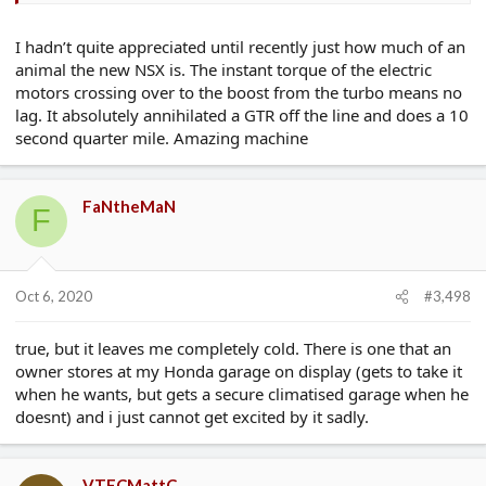
I hadn’t quite appreciated until recently just how much of an
animal the new NSX is. The instant torque of the electric
motors crossing over to the boost from the turbo means no
lag. It absolutely annihilated a GTR off the line and does a 10
second quarter mile. Amazing machine
FaNtheMaN
F
Oct 6, 2020
#3,498
true, but it leaves me completely cold. There is one that an
owner stores at my Honda garage on display (gets to take it
when he wants, but gets a secure climatised garage when he
doesnt) and i just cannot get excited by it sadly.
VTECMattC