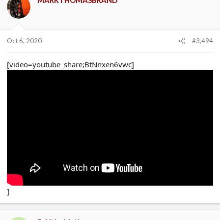
Oct 6, 2020
#3,494
[video=youtube_share;BtNnxen6vwc]
]