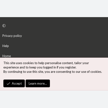
Privacy policy
Help
Home
This site uses cookies to help personalise content, tailor your
R
experience and to keep you logged in if you register.
S
By continuing to use this site, you are consenting to our use of cookies.
S
®
Community platform by XenForo
© 2010-2026 XenForo Ltd.
Accept
Learn more…
Design by:
Pixel Exit