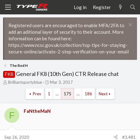
Log in
Register
Registered users are encouraged to enable MFA/2FA to
add an aditional layer of security to their account. More
information can be found here:
https://www.ncsc.gov.uk/collection/top-tips-for-staying-
secure-online/activate-2-step-verification-on-your-email
The Red H
General FK8 (10th Gen) CTR Release chat
FK8
T
S
Brilliantsportyblue
Mar 3, 2017
h
t
r
a
Prev
1
…
175
…
186
Next
e
r
a
t
d
d
FaNtheMaN
F
s
a
t
t
a
e
r
Sep 26, 2020
#3,481
t