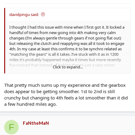
davidpingu said:
I thought I had this issue with mine when I first got it. It locked a
handful of times from new going into 4th making very calm
changes (I’m always gentle through gears if not going flat out)
but releasing the clutch and reapplying was all it took to engage
4th. In my case at least this confirms it to be synchro related as
“matching the gears” is all it takes. I’ve stuck with it as in 1200
miles it’s probably happened maybe 6 times but more recently
I’ve noticed that instead of locking there’s just a very minor
Click to expand...
abrasive feel sometimes when moving into 4th. Not a crunch,
just some feedback through the gearstick you can feel. Again this
only happens a handful of times.
That pretty much sums up my experience and the gearbox
It feels to me that the gear feel and change has improved with
does appear to be getting smoother. 1st to 2nd is still
use so I think it’s simply down to new components needing some
crunchy but changing to 4th feels a lot smoother than it did
time to bed in.
a few hundred miles ago.
My issue probably isn’t the same one as I know some people
were reporting much more obvious problems, having new
gearboxes etc but I’m only mentioning this because if as a new
FaNtheMaN
owner you get this once or twice in a brand new car, don’t
F
immediately think you have a lemon. If after a year it’s still doing