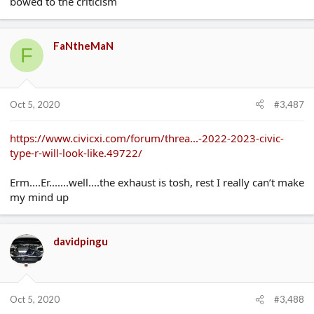
bowed to the criticism
FaNtheMaN
F
Oct 5, 2020
#3,487
https://www.civicxi.com/forum/threa...-2022-2023-civic-
type-r-will-look-like.49722/
Erm....Er.......well....the exhaust is tosh, rest I really can’t make
my mind up
davidpingu
Oct 5, 2020
#3,488