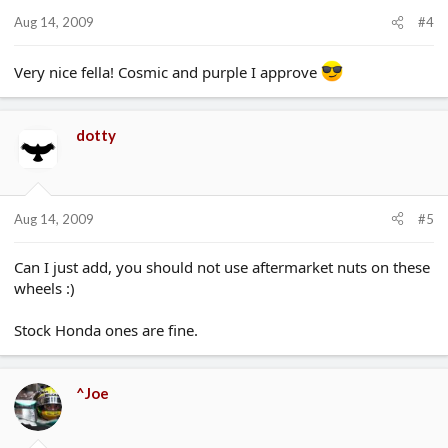
Aug 14, 2009
#4
Very nice fella! Cosmic and purple I approve
dotty
Aug 14, 2009
#5
Can I just add, you should not use aftermarket nuts on these
wheels :)
Stock Honda ones are fine.
^Joe