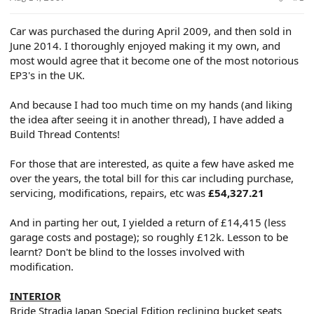
e
r
Car was purchased the during April 2009, and then sold in
June 2014. I thoroughly enjoyed making it my own, and
most would agree that it become one of the most notorious
EP3's in the UK.
And because I had too much time on my hands (and liking
the idea after seeing it in another thread), I have added a
Build Thread Contents!
For those that are interested, as quite a few have asked me
over the years, the total bill for this car including purchase,
servicing, modifications, repairs, etc was
£54,327.21
And in parting her out, I yielded a return of £14,415 (less
garage costs and postage); so roughly £12k. Lesson to be
learnt? Don't be blind to the losses involved with
modification.
INTERIOR
Bride Stradia Japan Special Edition reclining bucket seats