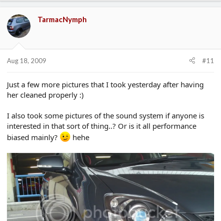
TarmacNymph
Aug 18, 2009
#11
Just a few more pictures that I took yesterday after having
her cleaned properly :)
I also took some pictures of the sound system if anyone is
interested in that sort of thing..? Or is it all performance
biased mainly?
hehe