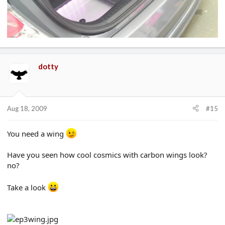
dotty
Aug 18, 2009
#15
You need a wing
Have you seen how cool cosmics with carbon wings look?
no?
Take a look