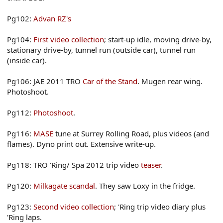
Pg102:
Advan RZ's
Pg104:
First video collection
; start-up idle, moving drive-by,
stationary drive-by, tunnel run (outside car), tunnel run
(inside car).
Pg106: JAE 2011 TRO
Car of the Stand
. Mugen rear wing.
Photoshoot.
Pg112:
Photoshoot
.
Pg116:
MASE
tune at Surrey Rolling Road, plus videos (and
flames). Dyno print out. Extensive write-up.
Pg118: TRO 'Ring/ Spa 2012 trip video
teaser
.
Pg120:
Milkagate scandal
. They saw Loxy in the fridge.
Pg123:
Second video collection
; 'Ring trip video diary plus
'Ring laps.