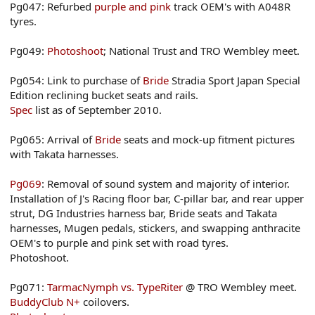
Pg047: Refurbed
purple and pink
track OEM's with A048R
tyres.
Pg049:
Photoshoot
; National Trust and TRO Wembley meet.
Pg054: Link to purchase of
Bride
Stradia Sport Japan Special
Edition reclining bucket seats and rails.
Spec
list as of September 2010.
Pg065: Arrival of
Bride
seats and mock-up fitment pictures
with Takata harnesses.
Pg069
: Removal of sound system and majority of interior.
Installation of J's Racing floor bar, C-pillar bar, and rear upper
strut, DG Industries harness bar, Bride seats and Takata
harnesses, Mugen pedals, stickers, and swapping anthracite
OEM's to purple and pink set with road tyres.
Photoshoot.
Pg071:
TarmacNymph vs. TypeRiter
@ TRO Wembley meet.
BuddyClub N+
coilovers.