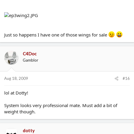
Just so happens I have one of those wings for sale
C4Doc
Gamblor
Aug 18, 2009
#16
lol at Dotty!
System looks very professional mate. Must add a bit of
weight though.
dotty