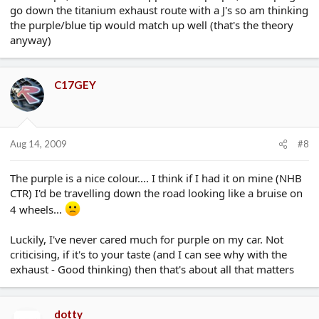
go down the titanium exhaust route with a J's so am thinking
the purple/blue tip would match up well (that's the theory
anyway)
C17GEY
Aug 14, 2009
#8
The purple is a nice colour.... I think if I had it on mine (NHB
CTR) I'd be travelling down the road looking like a bruise on
4 wheels...
Luckily, I've never cared much for purple on my car. Not
criticising, if it's to your taste (and I can see why with the
exhaust - Good thinking) then that's about all that matters
dotty