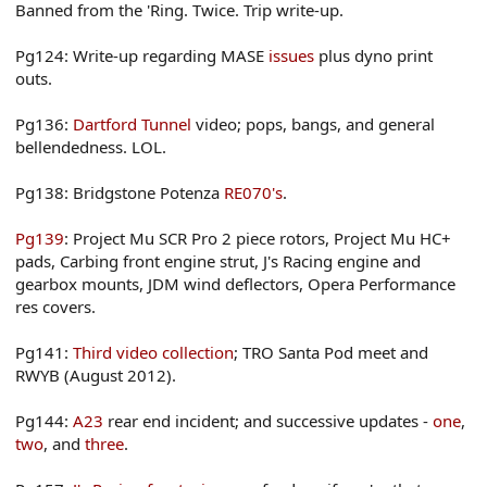
Banned from the 'Ring. Twice. Trip write-up.
Pg124: Write-up regarding MASE
issues
plus dyno print
outs.
Pg136:
Dartford Tunnel
video; pops, bangs, and general
bellendedness. LOL.
Pg138: Bridgstone Potenza
RE070's
.
Pg139
: Project Mu SCR Pro 2 piece rotors, Project Mu HC+
pads, Carbing front engine strut, J's Racing engine and
gearbox mounts, JDM wind deflectors, Opera Performance
res covers.
Pg141:
Third video collection
; TRO Santa Pod meet and
RWYB (August 2012).
Pg144:
A23
rear end incident; and successive updates -
one
,
two
, and
three
.