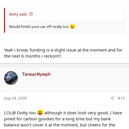
dotty said:
Would finish your car off nicely too
Yeah i know, funding is a slight issue at the moment and for
the next 6 months i reckon!!!
TarmacNymph
Aug 18, 2009
#19
LOL@ Dotty too
although it does look very good, I have
pined for carbon goodies for a long time but my bank
balance won't cover it at the moment, but cheers for the