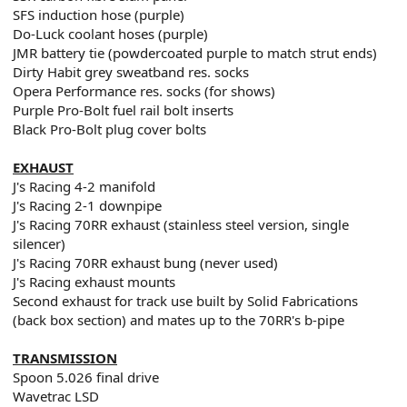
SFS induction hose (purple)
Do-Luck coolant hoses (purple)
JMR battery tie (powdercoated purple to match strut ends)
Dirty Habit grey sweatband res. socks
Opera Performance res. socks (for shows)
Purple Pro-Bolt fuel rail bolt inserts
Black Pro-Bolt plug cover bolts
EXHAUST
J's Racing 4-2 manifold
J's Racing 2-1 downpipe
J's Racing 70RR exhaust (stainless steel version, single
silencer)
J's Racing 70RR exhaust bung (never used)
J's Racing exhaust mounts
Second exhaust for track use built by Solid Fabrications
(back box section) and mates up to the 70RR's b-pipe
TRANSMISSION
Spoon 5.026 final drive
Wavetrac LSD