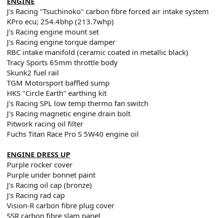
ENGINE
J's Racing "Tsuchinoko" carbon fibre forced air intake system
KPro ecu; 254.4bhp (213.7whp)
J's Racing engine mount set
J's Racing engine torque damper
RBC intake manifold (ceramic coated in metallic black)
Tracy Sports 65mm throttle body
Skunk2 fuel rail
TGM Motorsport baffled sump
HKS "Circle Earth" earthing kit
J's Racing SPL low temp thermo fan switch
J's Racing magnetic engine drain bolt
Pitwork racing oil filter
Fuchs Titan Race Pro S 5W40 engine oil
ENGINE DRESS UP
Purple rocker cover
Purple under bonnet paint
J's Racing oil cap (bronze)
J's Racing rad cap
Vision-R carbon fibre plug cover
SSR carbon fibre slam panel