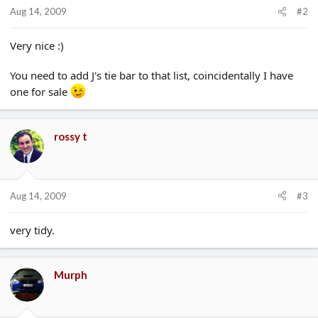
Aug 14, 2009
#2
Very nice :)
You need to add J's tie bar to that list, coincidentally I have
one for sale
rossy t
Aug 14, 2009
#3
very tidy.
Murph