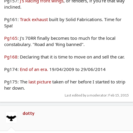
Pg157:
J's Racing front wings
, or fenders, if you're that way
inclined.
Pg161:
Track exhaust
built by Solid Fabrications. Time for
Spa!
Pg165
: J's 70RR finally becomes too much for the local
constabulary. "Road and 'Ring banned".
Pg168
: Declaring that it is time to move on and sell the car.
Pg174:
End of an era.
19/04/2009 to 29/06/2014
Pg175: The
last picture
taken of her before I started to strip
her down.
Last edited by a moderator:
Feb 15, 2015
dotty