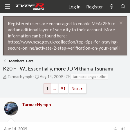
Log in
Register
Registered users are encouraged to enable MFA/2FA to
add an aditional layer of security to their account. More
information can be found here:
https://www.ncsc.gov.uk/collection/top-tips-for-staying-
secure-online/activate-2-step-verification-on-your-email
Members' Cars
K20 FTW.. Essentially, more JDM than a Tsunami
T
S
T
TarmacNymph
Aug 14, 2009
tarmac danga strike
h
t
a
r
a
g
1
…
91
Next
e
r
s
a
t
d
d
TarmacNymph
s
a
t
t
a
e
r
t
Aug 14, 2009
#1