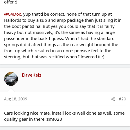
offer :)
@C4Doc
, yup that'd be correct, none of that turn up at
Halfords to buy a sub and amp package then just sling it in
the boot pants! ha! But yes you could say that it is fairly
heavy but not massively, it's the same as having a large
passenger in the back I guess. When I had the standard
springs it did affect things as the rear weight brought the
front up which resulted in an unresponsive feel to the
steering, but that was rectified when I lowered it :)
DaveKelz
Aug 18, 2009
#20
Cars looking nice mate, install looks well done as well, some
quality gear in there :smt023