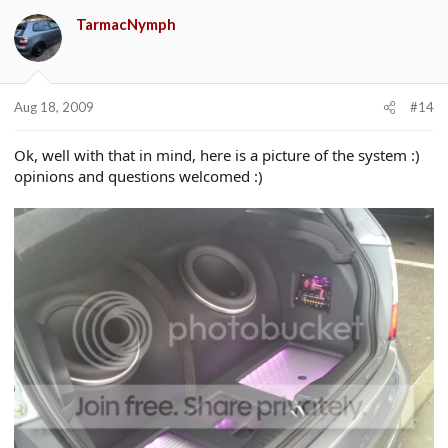
TarmacNymph
Aug 18, 2009
#14
Ok, well with that in mind, here is a picture of the system :)
opinions and questions welcomed :)