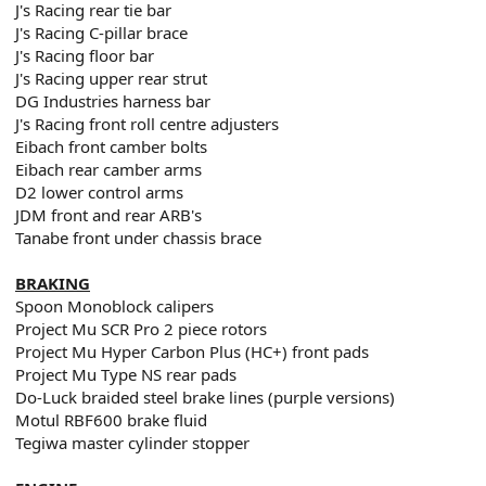
J's Racing rear tie bar
J's Racing C-pillar brace
J's Racing floor bar
J's Racing upper rear strut
DG Industries harness bar
J's Racing front roll centre adjusters
Eibach front camber bolts
Eibach rear camber arms
D2 lower control arms
JDM front and rear ARB's
Tanabe front under chassis brace
BRAKING
Spoon Monoblock calipers
Project Mu SCR Pro 2 piece rotors
Project Mu Hyper Carbon Plus (HC+) front pads
Project Mu Type NS rear pads
Do-Luck braided steel brake lines (purple versions)
Motul RBF600 brake fluid
Tegiwa master cylinder stopper