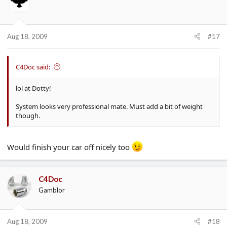
Aug 18, 2009
#17
C4Doc said:
lol at Dotty!
System looks very professional mate. Must add a bit of weight
though.
Would finish your car off nicely too
C4Doc
Gamblor
Aug 18, 2009
#18