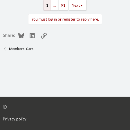
1
…
91
Next
You must log in or register to reply here.
Bluesky
LinkedIn
Link
Share:
Members' Cars
Privacy policy