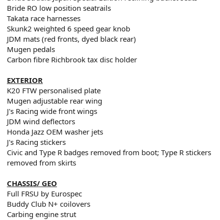
Bride RO low position seatrails
Takata race harnesses
Skunk2 weighted 6 speed gear knob
JDM mats (red fronts, dyed black rear)
Mugen pedals
Carbon fibre Richbrook tax disc holder
EXTERIOR
K20 FTW personalised plate
Mugen adjustable rear wing
J's Racing wide front wings
JDM wind deflectors
Honda Jazz OEM washer jets
J's Racing stickers
Civic and Type R badges removed from boot; Type R stickers
removed from skirts
CHASSIS/ GEO
Full FRSU by Eurospec
Buddy Club N+ coilovers
Carbing engine strut