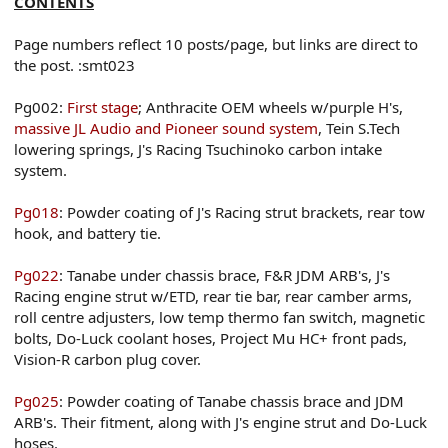
CONTENTS
Page numbers reflect 10 posts/page, but links are direct to
the post. :smt023
Pg002:
First stage
; Anthracite OEM wheels w/purple H's,
massive JL Audio and Pioneer sound system
, Tein S.Tech
lowering springs, J's Racing Tsuchinoko carbon intake
system.
Pg018
: Powder coating of J's Racing strut brackets, rear tow
hook, and battery tie.
Pg022
: Tanabe under chassis brace, F&R JDM ARB's, J's
Racing engine strut w/ETD, rear tie bar, rear camber arms,
roll centre adjusters, low temp thermo fan switch, magnetic
bolts, Do-Luck coolant hoses, Project Mu HC+ front pads,
Vision-R carbon plug cover.
Pg025
: Powder coating of Tanabe chassis brace and JDM
ARB's. Their fitment, along with J's engine strut and Do-Luck
hoses.