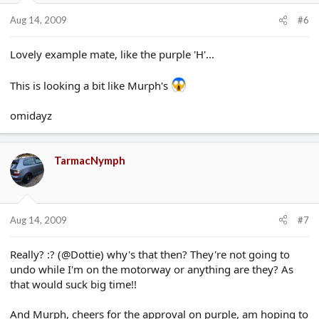
Aug 14, 2009
#6
Lovely example mate, like the purple 'H'...
This is looking a bit like Murph's
omidayz
TarmacNymph
Aug 14, 2009
#7
Really? :? (@Dottie) why's that then? They're not going to
undo while I'm on the motorway or anything are they? As
that would suck big time!!
And Murph, cheers for the approval on purple, am hoping to