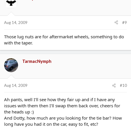
Aug 14, 2009
#9
Those lug nuts are for aftermarket wheels, something to do
with the taper.
TarmacNymph
Aug 14, 2009
#10
Ah pants, well I'll see how they fair up and if I have any
issues with them then I'll swap them back over, cheers for
the heads up :)
And Dotty, how much are you looking for the tie bar? How
long have you had it on the car, easy to fit, etc?