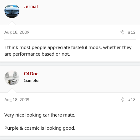
Jermal
Aug 18, 2009
#12
I think most people appreciate tasteful mods, whether they
are performance based or not.
C4Doc
Gamblor
Aug 18, 2009
#13
Very nice looking car there mate.
Purple & cosmic is looking good.