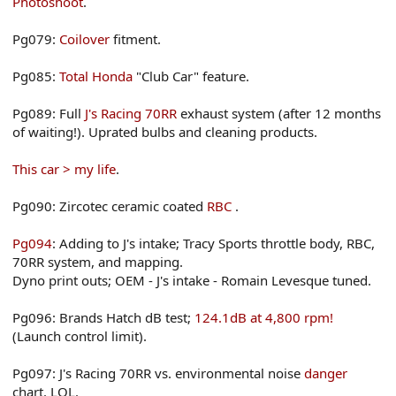
Photoshoot
.
Pg079:
Coilover
fitment.
Pg085:
Total Honda
"Club Car" feature.
Pg089: Full
J's Racing 70RR
exhaust system (after 12 months
of waiting!). Uprated bulbs and cleaning products.
This car > my life
.
Pg090: Zircotec ceramic coated
RBC
.
Pg094
: Adding to J's intake; Tracy Sports throttle body, RBC,
70RR system, and mapping.
Dyno print outs; OEM - J's intake - Romain Levesque tuned.
Pg096: Brands Hatch dB test;
124.1dB at 4,800 rpm!
(Launch control limit).
Pg097: J's Racing 70RR vs. environmental noise
danger
chart. LOL.