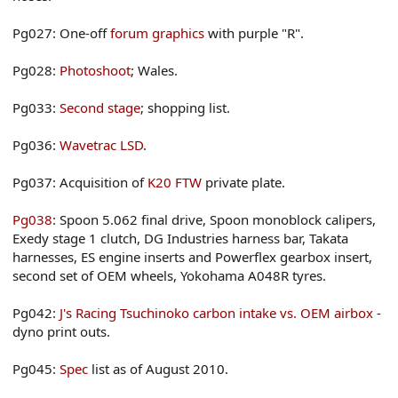
Pg027: One-off
forum graphics
with purple "R".
Pg028:
Photoshoot
; Wales.
Pg033:
Second stage
; shopping list.
Pg036:
Wavetrac LSD
.
Pg037: Acquisition of
K20 FTW
private plate.
Pg038
: Spoon 5.062 final drive, Spoon monoblock calipers,
Exedy stage 1 clutch, DG Industries harness bar, Takata
harnesses, ES engine inserts and Powerflex gearbox insert,
second set of OEM wheels, Yokohama A048R tyres.
Pg042:
J's Racing Tsuchinoko carbon intake vs. OEM airbox
-
dyno print outs.
Pg045:
Spec
list as of August 2010.