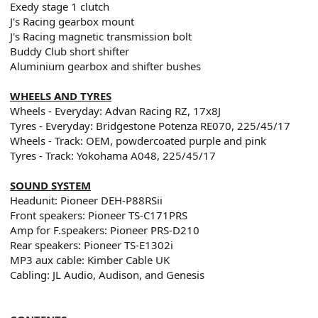
Exedy stage 1 clutch
J's Racing gearbox mount
J's Racing magnetic transmission bolt
Buddy Club short shifter
Aluminium gearbox and shifter bushes
WHEELS AND TYRES
Wheels - Everyday: Advan Racing RZ, 17x8J
Tyres - Everyday: Bridgestone Potenza RE070, 225/45/17
Wheels - Track: OEM, powdercoated purple and pink
Tyres - Track: Yokohama A048, 225/45/17
SOUND SYSTEM
Headunit: Pioneer DEH-P88RSii
Front speakers: Pioneer TS-C171PRS
Amp for F.speakers: Pioneer PRS-D210
Rear speakers: Pioneer TS-E1302i
MP3 aux cable: Kimber Cable UK
Cabling: JL Audio, Audison, and Genesis